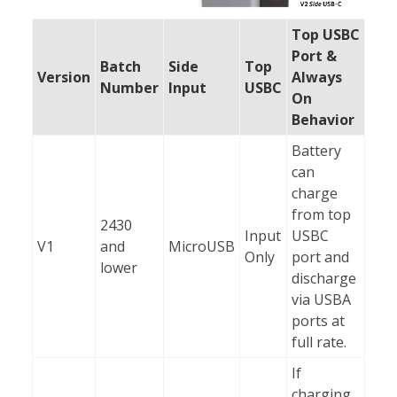
Top USBC
Port &
Batch
Side
Top
Version
Always
Number
Input
USBC
On
Behavior
Battery
can
charge
from top
2430
Input
USBC
V1
and
MicroUSB
Only
port and
lower
discharge
via USBA
ports at
full rate.
If
charging