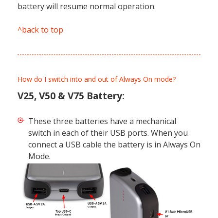
battery will resume normal operation.
^back to top
How do I switch into and out of Always On mode?
V25, V50 & V75 Battery:
These three batteries have a mechanical
switch in each of their USB ports. When you
connect a USB cable the battery is in Always On
Mode.