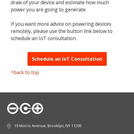
draw of your device and estimate how much
power you are going to generate.
If you want more advice on powering devices
remotely, please use the button link below to
schedule an IoT consultation.
Schedule an IoT Consultation
^back to top
19 Morris Avenue, Brooklyn, NY 11205