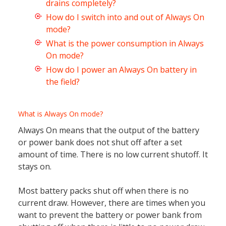
drains completely?
How do I switch into and out of Always On
mode?
What is the power consumption in Always
On mode?
How do I power an Always On battery in
the field?
What is Always On mode?
Always On means that the output of the battery
or power bank does not shut off after a set
amount of time. There is no low current shutoff. It
stays on.
Most battery packs shut off when there is no
current draw. However, there are times when you
want to prevent the battery or power bank from