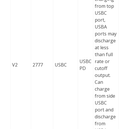
from top
USBC
port,
USBA
ports may
discharge
at less
than full
USBC
rate or
V2
2777
USBC
PD
cutoff
output.
Can
charge
from side
USBC
port and
discharge
from