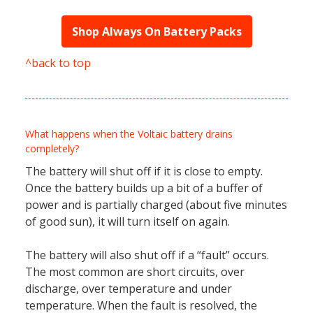
Shop Always On Battery Packs
^back to top
What happens when the Voltaic battery drains
completely?
The battery will shut off if it is close to empty.
Once the battery builds up a bit of a buffer of
power and is partially charged (about five minutes
of good sun), it will turn itself on again.
The battery will also shut off if a “fault” occurs.
The most common are short circuits, over
discharge, over temperature and under
temperature. When the fault is resolved, the