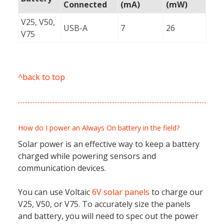
Connected
(mA)
(mW)
V25, V50,
USB-A
7
26
V75
^back to top
How do I power an Always On battery in the field?
Solar power is an effective way to keep a battery
charged while powering sensors and
communication devices.
You can use Voltaic
6V solar panels
to charge our
V25, V50, or V75. To accurately size the panels
and battery, you will need to spec out the power