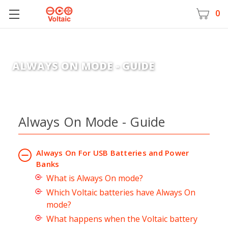
0
ALWAYS ON MODE - GUIDE
Always On Mode - Guide
Always On For USB Batteries and Power
Banks
What is Always On mode?
Which Voltaic batteries have Always On
mode?
What happens when the Voltaic battery