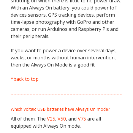
shutting off when there is little to no power draw.
With an Always On battery, you could power IoT
devices sensors, GPS tracking devices, perform
time-lapse photography with GoPro and other
cameras, or run Arduinos and Raspberry Pis and
their peripherals.
If you want to power a device over several days,
weeks, or months without human intervention,
then the Always On Mode is a good fit
^back to top
Which Voltaic USB batteries have Always On mode?
All of them. The
V25
,
V50
, and
V75
are all
equipped with Always On mode.