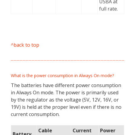
USBA at
full rate.
^back to top
What is the power consumption in Always On mode?
The batteries have different power consumption
in Always On mode. The power is primarily used
by the regulator as the voltage (5V, 12V, 16V, or
19V) is held at the proper level even if there is no
current consumption.
Cable
Current
Power
Battery