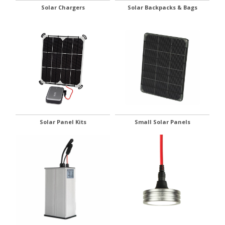
Solar Chargers
Solar Backpacks & Bags
Solar Panel Kits
Small Solar Panels