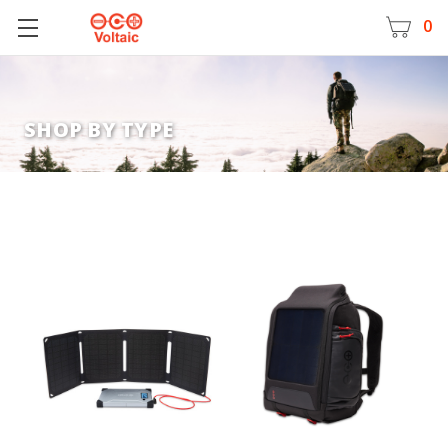
0
SHOP BY TYPE