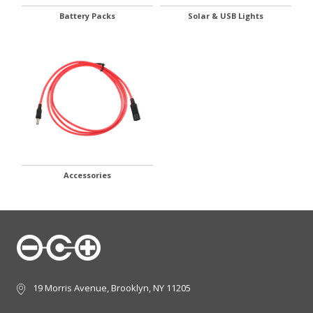
Battery Packs
Solar & USB Lights
Accessories
19 Morris Avenue, Brooklyn, NY 11205