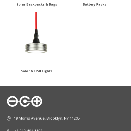
Solar Backpacks & Bags
Battery Packs
Solar & USB Lights
19 Morris Avenue, Brooklyn, NY 11205
+1-212-401-1192