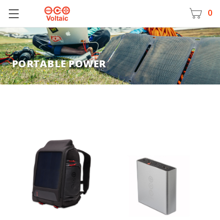
0
PORTABLE POWER