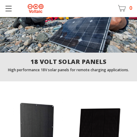
0
18 VOLT SOLAR PANELS
High performance 18V solar panels for remote charging applications.