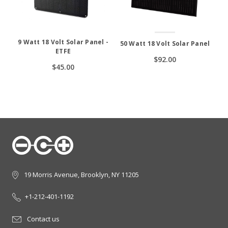
9 Watt 18 Volt Solar Panel -
50 Watt 18 Volt Solar Panel
ETFE
$92.00
$45.00
19 Morris Avenue, Brooklyn, NY 11205
+1-212-401-1192
Contact us