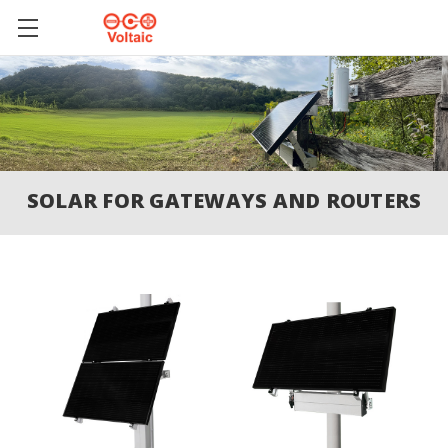
SOLAR FOR GATEWAYS AND ROUTERS