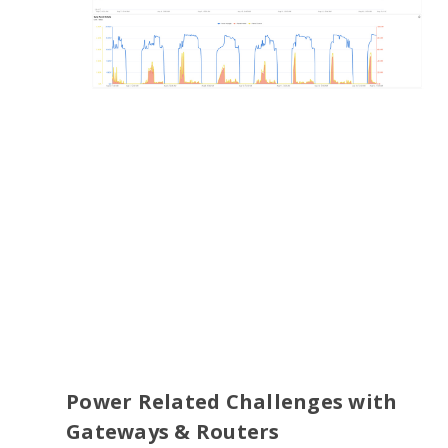
Power Related Challenges with
Gateways & Routers