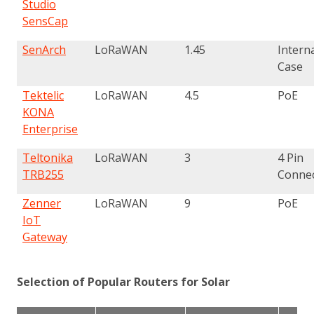
Studio
SensCap
SenArch
LoRaWAN
1.45
Interna
Case
Tektelic
LoRaWAN
4.5
PoE
KONA
Enterprise
Teltonika
LoRaWAN
3
4 Pin
TRB255
Conne
Zenner
LoRaWAN
9
PoE
IoT
Gateway
Selection of Popular Routers for Solar