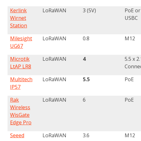
Kerlink
LoRaWAN
3 (5V)
PoE or
Wirnet
USBC
Station
Milesight
LoRaWAN
0.8
M12
UG67
Microtik
LoRaWAN
4
5.5 x 
LtAP LR8
Conne
Multitech
LoRaWAN
5.5
PoE
IP57
Rak
LoRaWAN
6
PoE
Wireless
WisGate
Edge Pro
Seeed
LoRaWAN
3.6
M12