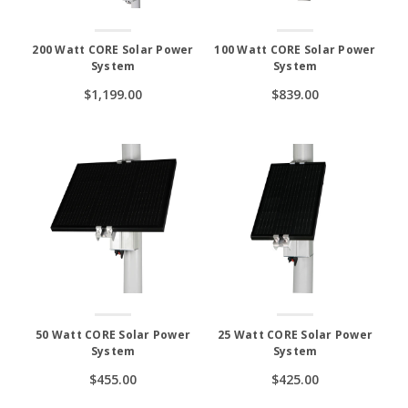
200 Watt CORE Solar Power
100 Watt CORE Solar Power
System
System
$1,199.00
$839.00
50 Watt CORE Solar Power
25 Watt CORE Solar Power
System
System
$455.00
$425.00