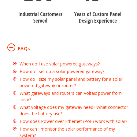
FAQs
When do I use solar powered gateways?
How do I set up a solar powered gateway?
How do I size my solar panel and battery for a solar
powered gateway or router?
What gateways and routers can Voltaic power from
solar?
What voltage does my gateway need? What connector
does the battery use?
How does Power over Ethernet (PoE) work with solar?
How can I monitor the solar performance of my
system?