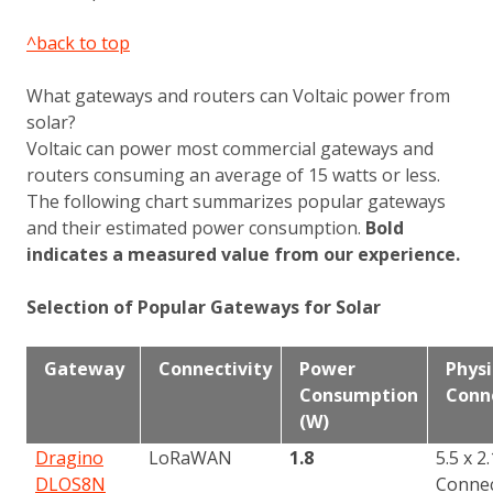
^back to top
What gateways and routers can Voltaic power from
solar?
Voltaic can power most commercial gateways and
routers consuming an average of 15 watts or less.
The following chart summarizes popular gateways
and their estimated power consumption.
Bold
indicates a measured value from our experience.
Selection of Popular Gateways for Solar
Gateway
Connectivity
Power
Physi
Consumption
Conne
(W)
Dragino
LoRaWAN
1.8
5.5 x 
DLOS8N
Conne