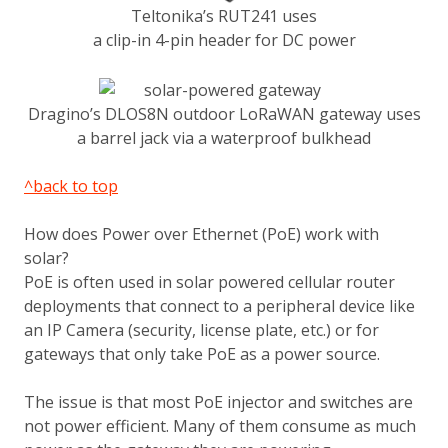
Teltonika’s RUT241 uses
a clip-in 4-pin header for DC power
Dragino’s DLOS8N outdoor LoRaWAN gateway uses
a barrel jack via a waterproof bulkhead
^back to top
How does Power over Ethernet (PoE) work with
solar?
PoE is often used in solar powered cellular router
deployments that connect to a peripheral device like
an IP Camera (security, license plate, etc.) or for
gateways that only take PoE as a power source.
The issue is that most PoE injector and switches are
not power efficient. Many of them consume as much