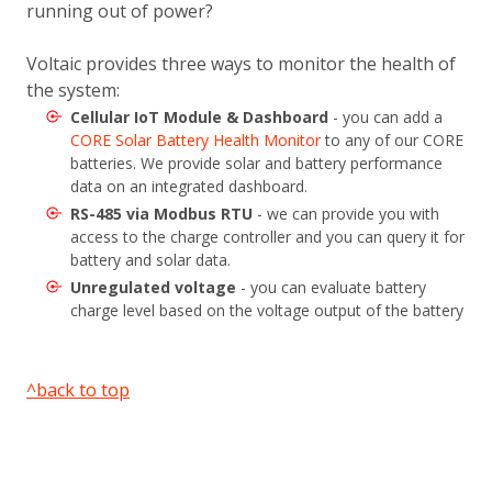
running out of power?
Voltaic provides three ways to monitor the health of
the system:
Cellular IoT Module & Dashboard
- you can add a
CORE Solar Battery Health Monitor
to any of our CORE
batteries. We provide solar and battery performance
data on an integrated dashboard.
RS-485 via Modbus RTU
- we can provide you with
access to the charge controller and you can query it for
battery and solar data.
Unregulated voltage
- you can evaluate battery
charge level based on the voltage output of the battery
^back to top