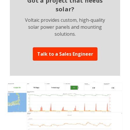
Got a project that needs
solar?
Voltaic provides custom, high-quality
solar power panels and mounting
solutions.
Talk to a Sales Engineer