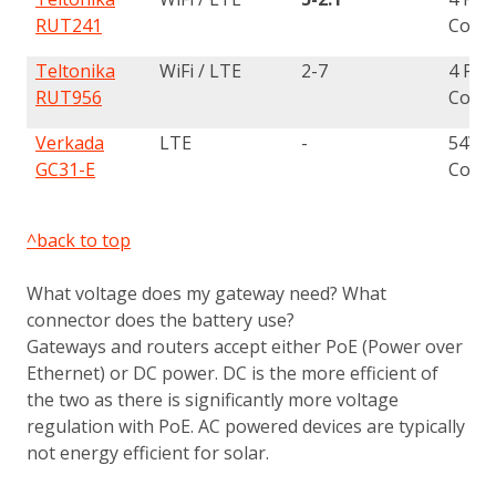
RUT241
Conn
Teltonika
WiFi / LTE
2-7
4 Pin
RUT956
Conn
Verkada
LTE
-
54V 
GC31-E
Conn
^back to top
What voltage does my gateway need? What
connector does the battery use?
Gateways and routers accept either PoE (Power over
Ethernet) or DC power. DC is the more efficient of
the two as there is significantly more voltage
regulation with PoE. AC powered devices are typically
not energy efficient for solar.