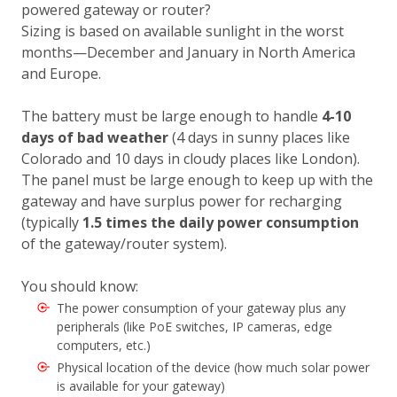
powered gateway or router?
Sizing is based on available sunlight in the worst
months—December and January in North America
and Europe.
The battery must be large enough to handle
4-10
days of bad weather
(4 days in sunny places like
Colorado and 10 days in cloudy places like London).
The panel must be large enough to keep up with the
gateway and have surplus power for recharging
(typically
1.5 times the daily power consumption
of the gateway/router system).
You should know:
The power consumption of your gateway plus any
peripherals (like PoE switches, IP cameras, edge
computers, etc.)
Physical location of the device (how much solar power
is available for your gateway)