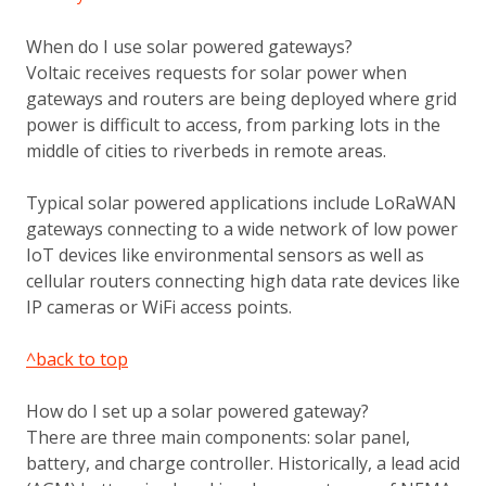
When do I use solar powered gateways?
Voltaic receives requests for solar power when
gateways and routers are being deployed where grid
power is difficult to access, from parking lots in the
middle of cities to riverbeds in remote areas.
Typical solar powered applications include LoRaWAN
gateways connecting to a wide network of low power
IoT devices like environmental sensors as well as
cellular routers connecting high data rate devices like
IP cameras or WiFi access points.
^back to top
How do I set up a solar powered gateway?
There are three main components: solar panel,
battery, and charge controller. Historically, a lead acid