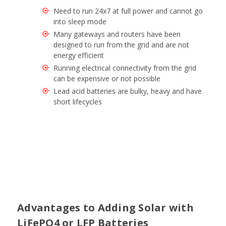
Need to run 24x7 at full power and cannot go
into sleep mode
Many gateways and routers have been
designed to run from the grid and are not
energy efficient
Running electrical connectivity from the grid
can be expensive or not possible
Lead acid batteries are bulky, heavy and have
short lifecycles
Advantages to Adding Solar with
LiFePO4 or LFP Batteries