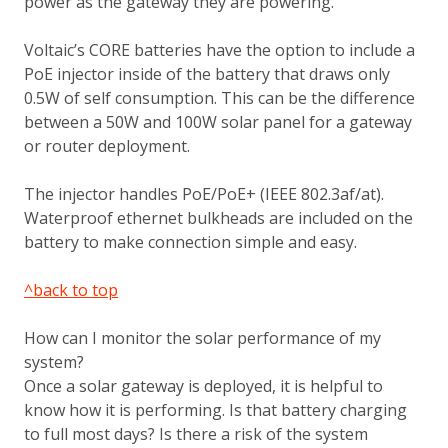
power as the gateway they are powering.
Voltaic’s CORE batteries have the option to include a
PoE injector inside of the battery that draws only
0.5W of self consumption. This can be the difference
between a 50W and 100W solar panel for a gateway
or router deployment.
The injector handles PoE/PoE+ (IEEE 802.3af/at).
Waterproof ethernet bulkheads are included on the
battery to make connection simple and easy.
^back to top
How can I monitor the solar performance of my
system?
Once a solar gateway is deployed, it is helpful to
know how it is performing. Is that battery charging
to full most days? Is there a risk of the system