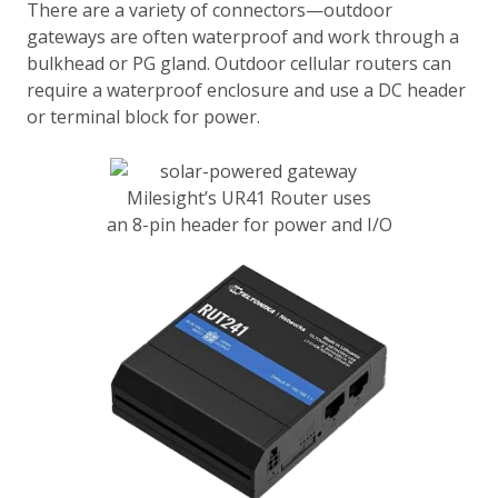
There are a variety of connectors—outdoor
gateways are often waterproof and work through a
bulkhead or PG gland. Outdoor cellular routers can
require a waterproof enclosure and use a DC header
or terminal block for power.
Milesight’s UR41 Router uses
an 8-pin header for power and I/O