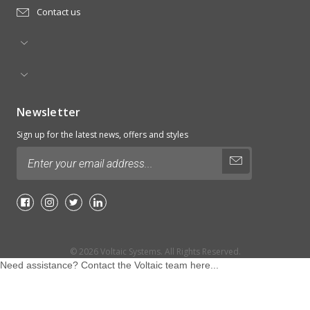
Contact us
Newsletter
Sign up for the latest news, offers and styles
Email
Address
© 2026
Voltaic Systems.
All Rights Reserved.
Need assistance? Contact the Voltaic team here...