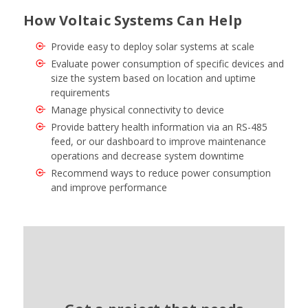
How Voltaic Systems Can Help
Provide easy to deploy solar systems at scale
Evaluate power consumption of specific devices and
size the system based on location and uptime
requirements
Manage physical connectivity to device
Provide battery health information via an RS-485
feed, or our dashboard to improve maintenance
operations and decrease system downtime
Recommend ways to reduce power consumption
and improve performance