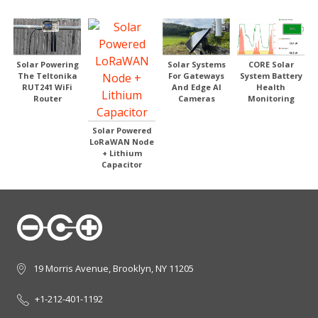
Solar Systems
Solar Powering
CORE Solar
For Gateways
The Teltonika
System Battery
And Edge AI
RUT241 WiFi
Health
Cameras
Router
Monitoring
Solar Powered
LoRaWAN Node
+ Lithium
Capacitor
19 Morris Avenue, Brooklyn, NY 11205
+1-212-401-1192