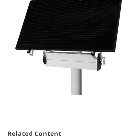
Related Content