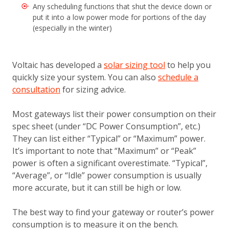
Any scheduling functions that shut the device down or
put it into a low power mode for portions of the day
(especially in the winter)
Voltaic has developed a
solar sizing tool
to help you
quickly size your system. You can also
schedule a
consultation
for sizing advice.
Most gateways list their power consumption on their
spec sheet (under “DC Power Consumption”, etc.)
They can list either “Typical” or “Maximum” power.
It’s important to note that “Maximum” or “Peak”
power is often a significant overestimate. “Typical”,
“Average”, or “Idle” power consumption is usually
more accurate, but it can still be high or low.
The best way to find your gateway or router’s power
consumption is to measure it on the bench.