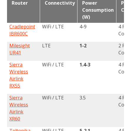
Router
Connectivity
Power
Phys
Consumption
Con
(W)
Cradlepoint
WiFi / LTE
4-9
4 Pin
IBR600C
Conn
Milesight
LTE
1-2
2 Pin
UR41
Conn
Sierra
WiFi / LTE
1.4-3
4 Pin
Wireless
Conn
Airlink
RX55
Sierra
WiFi / LTE
3.5
4 Pin
Wireless
Conn
Airlink
XR60
Teltonika
WiFi / LTE
5-2.1
4 Pin