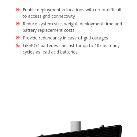
Enable deployment in locations with no or difficult
to access grid connectivity
Reduce system size, weight, deployment time and
battery replacement costs
Provide redundancy in case of grid outages
LiFePO4 batteries can last for up to 10x as many
cycles as lead acid batteries