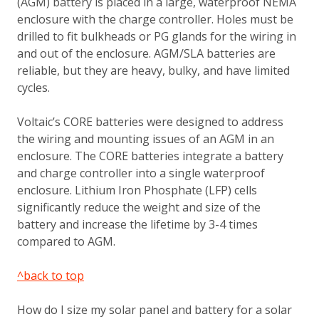
(AGM) battery is placed in a large, waterproof NEMA
enclosure with the charge controller. Holes must be
drilled to fit bulkheads or PG glands for the wiring in
and out of the enclosure. AGM/SLA batteries are
reliable, but they are heavy, bulky, and have limited
cycles.
Voltaic’s CORE batteries were designed to address
the wiring and mounting issues of an AGM in an
enclosure. The CORE batteries integrate a battery
and charge controller into a single waterproof
enclosure. Lithium Iron Phosphate (LFP) cells
significantly reduce the weight and size of the
battery and increase the lifetime by 3-4 times
compared to AGM.
^back to top
How do I size my solar panel and battery for a solar