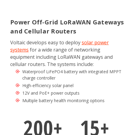
Power Off-Grid LoRaWAN Gateways
and Cellular Routers
Voltaic develops easy to deploy
solar power
systems
for a wide range of networking
equipment including LoRaWAN gateways and
cellular routers. The systems include:
Waterproof LiFePO4 battery with integrated MPPT
charge controller
High-efficiency solar panel
12V and PoE+ power outputs
Multiple battery health monitoring options