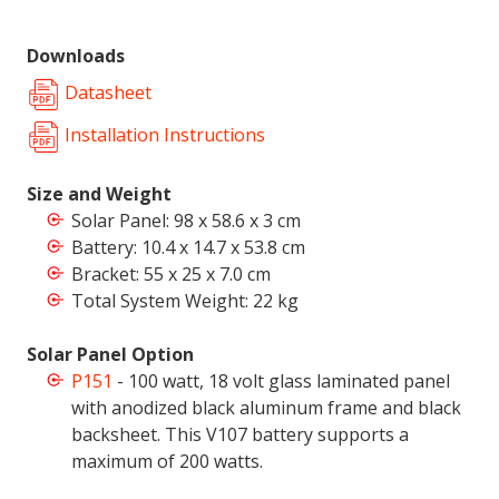
Downloads
Datasheet
Installation Instructions
Size and Weight
Solar Panel: 98 x 58.6 x 3 cm
Battery:
10.4 x 14.7 x 53.8 cm
Bracket: 55 x 25 x 7.0 cm
Total System Weight: 22 kg
Solar Panel Option
P151
- 100 watt, 18 volt glass laminated panel
with anodized black aluminum frame and black
backsheet. This V107 battery supports a
maximum of 200 watts.