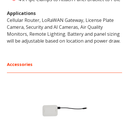
Applications
Cellular Router, LoRaWAN Gateway, License Plate
Camera, Security and AI Cameras, Air Quality
Monitors, Remote Lighting. Battery and panel sizing
will be adjustable based on location and power draw.
Accessories