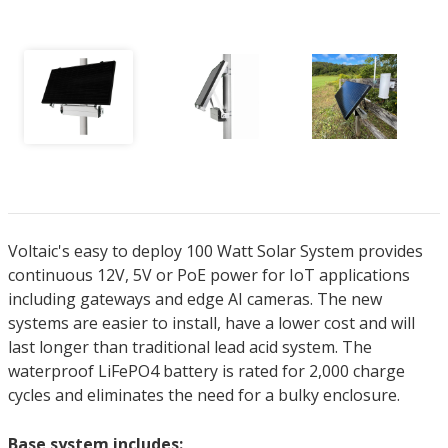
Voltaic's easy to deploy 100 Watt Solar System provides
continuous 12V, 5V or PoE power for IoT applications
including gateways and edge AI cameras. The new
systems are easier to install, have a lower cost and will
last longer than traditional lead acid system. The
waterproof LiFePO4 battery is rated for 2,000 charge
cycles and eliminates the need for a bulky enclosure.
Base system includes: