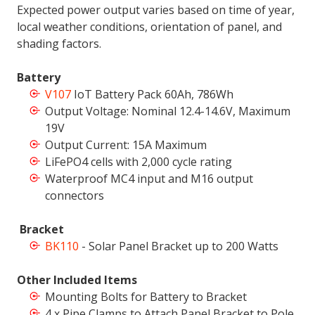
Expected power output varies based on time of year,
local weather conditions, orientation of panel, and
shading factors.
Battery
V107
IoT Battery Pack 60Ah, 786Wh
Output Voltage: Nominal 12.4-14.6V, Maximum
19V
Output Current: 15A Maximum
LiFePO4 cells with 2,000 cycle rating
Waterproof MC4 input and M16 output
connectors
Bracket
BK110
- Solar Panel Bracket up to 200 Watts
Other Included Items
Mounting Bolts for Battery to Bracket
4 x Pipe Clamps to Attach Panel Bracket to Pole