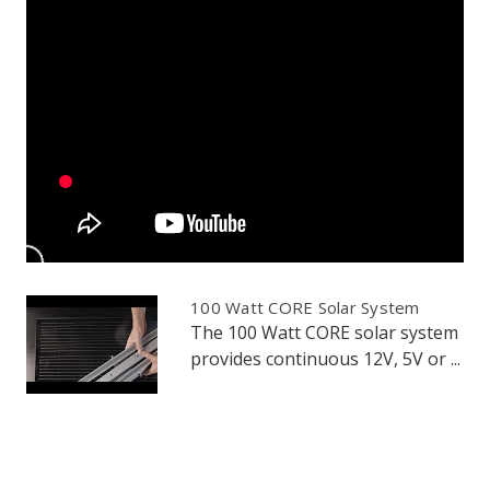
100 Watt CORE Solar System
The 100 Watt CORE solar system
provides continuous 12V, 5V or ...