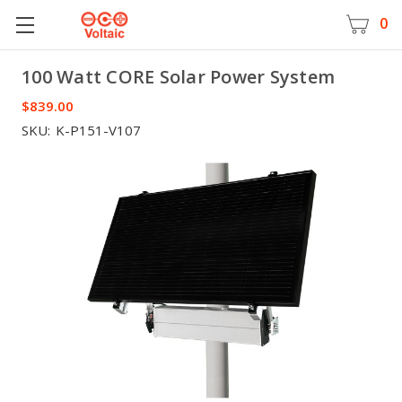
0
100 Watt CORE Solar Power System
Voltaic
$839.00
SKU:
K-P151-V107