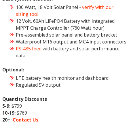
100 Watt, 18 Volt Solar Panel -
verify with our
sizing tool
12 Volt, 60Ah LiFePO4 Battery with Integrated
MPPT Charge Controller (760 Watt hour)
Pre-assembled solar panel and battery bracket
Waterproof M16 output and MC4 input connectors
RS-485 feed
with battery and solar performance
data
Optional:
LTE battery health monitor and dashboard
Regulated 5V output
Quantity Discounts
5-9:
$799
10-19:
$769
20+:
Contact Us