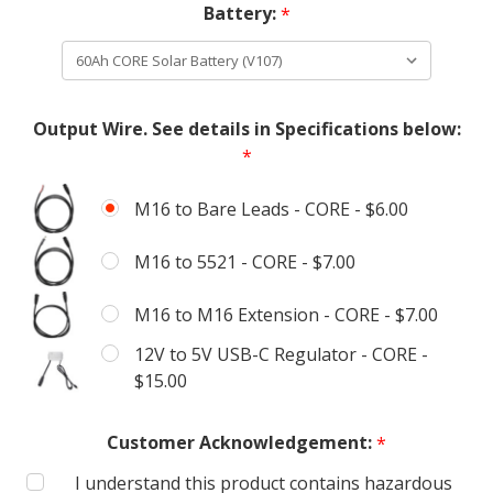
Battery:
*
Output Wire. See details in Specifications below:
*
M16 to Bare Leads - CORE - $6.00
M16 to 5521 - CORE - $7.00
M16 to M16 Extension - CORE - $7.00
12V to 5V USB-C Regulator - CORE -
$15.00
Customer Acknowledgement:
*
I understand this product contains hazardous