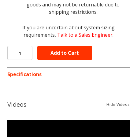
goods and may not be returnable due to
shipping restrictions.
If you are uncertain about system sizing
requirements,
Talk to a Sales Engineer
.
Specifications
Videos
Hide Videos