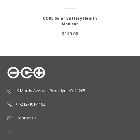
CORE Solar Battery Health
Monitor
$149.00
19 Morris Avenue, Brooklyn, NY 11205
+1-212-401-1192
Contact us