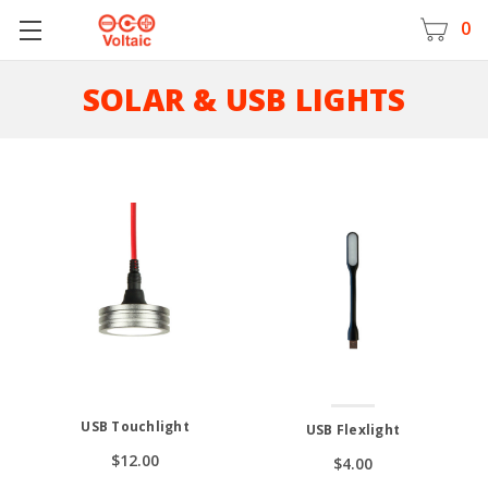
0
SOLAR & USB LIGHTS
USB Touchlight
USB Flexlight
$12.00
$4.00