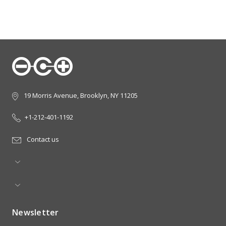
19 Morris Avenue, Brooklyn, NY 11205
+1-212-401-1192
Contact us
Newsletter