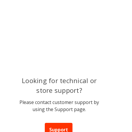
Looking for technical or
store support?
Please contact customer support by
using the Support page.
Support