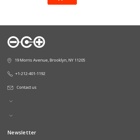
19 Morris Avenue, Brooklyn, NY 11205
+1-212-401-1192
Contact us
Newsletter