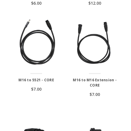
$6.00
$12.00
M16 to 5521 - CORE
M16 to M16 Extension -
CORE
$7.00
$7.00