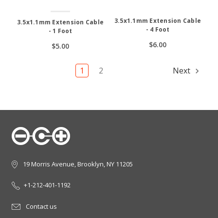
3.5x1.1mm Extension Cable
3.5x1.1mm Extension Cable
- 4 Foot
- 1 Foot
$6.00
$5.00
1
2
Next
19 Morris Avenue, Brooklyn, NY 11205
+1-212-401-1192
Contact us