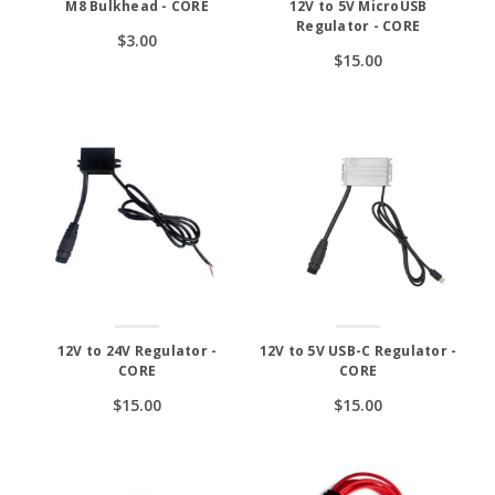
M8 Bulkhead - CORE
12V to 5V MicroUSB
Regulator - CORE
$3.00
$15.00
12V to 24V Regulator -
12V to 5V USB-C Regulator -
CORE
CORE
$15.00
$15.00