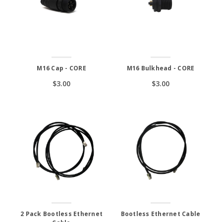
M16 Cap - CORE
M16 Bulkhead - CORE
$3.00
$3.00
2 Pack Bootless Ethernet
Bootless Ethernet Cable