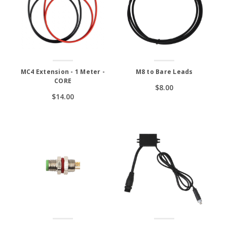
MC4 Extension - 1 Meter -
M8 to Bare Leads
CORE
$8.00
$14.00