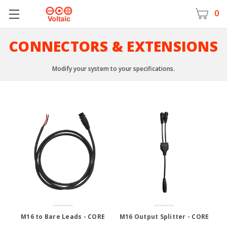
0
CONNECTORS & EXTENSIONS
Modify your system to your specifications.
M16 to Bare Leads - CORE
M16 Output Splitter - CORE