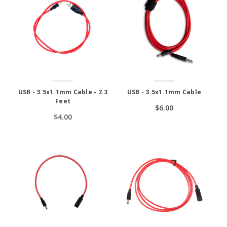
USB - 3.5x1.1mm Cable - 2.3
USB - 3.5x1.1mm Cable
Feet
$6.00
$4.00