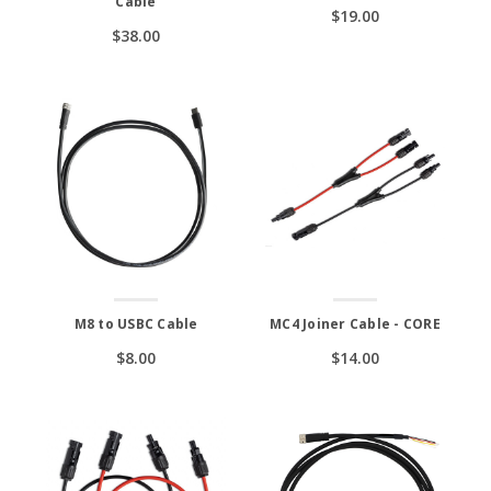
Cable
$19.00
$38.00
M8 to USBC Cable
MC4 Joiner Cable - CORE
$8.00
$14.00