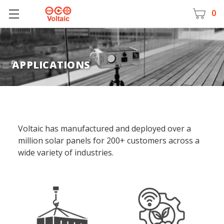
0
APPLICATIONS
Voltaic has manufactured and deployed over a
million solar panels for 200+ customers across a
wide variety of industries.