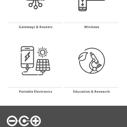
Gateways & Routers
Windows
Portable Electronics
Education & Research