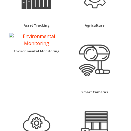
Asset Tracking
Agriculture
Environmental Monitoring
Smart Cameras