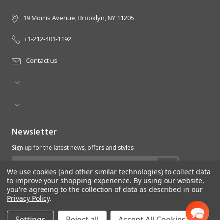
19 Morris Avenue, Brooklyn, NY 11205
+1-212-401-1192
Contact us
Newsletter
Sign up for the latest news, offers and styles
Email
We use cookies (and other similar technologies) to collect data
Address
to improve your shopping experience.
By using our website,
you're agreeing to the collection of data as described in our
Privacy Policy
.
Settings
Reject all
Accept All Cookies