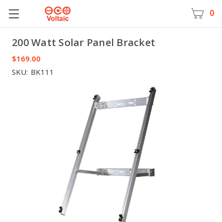
0
200 Watt Solar Panel Bracket
Voltaic
$169.00
SKU:
BK111