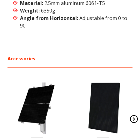
Material:
2.5mm aluminum 6061-T5
Weight:
6350g
Angle from Horizontal:
Adjustable from 0 to
90
Accessories