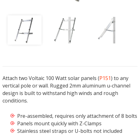
Attach two Voltaic 100 Watt solar panels (
P151
) to any
vertical pole or wall. Rugged 2mm aluminum u-channel
design is built to withstand high winds and rough
conditions.
Pre-assembled, requires only attachment of 8 bolts
Panels mount quickly with Z-Clamps
Stainless steel straps or U-bolts not included