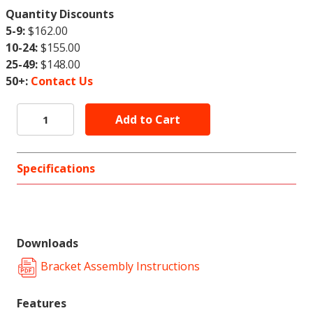
Quantity Discounts
5-9:
$162.00
10-24:
$155.00
25-49:
$148.00
50+:
Contact Us
Specifications
Downloads
Bracket Assembly Instructions
Features