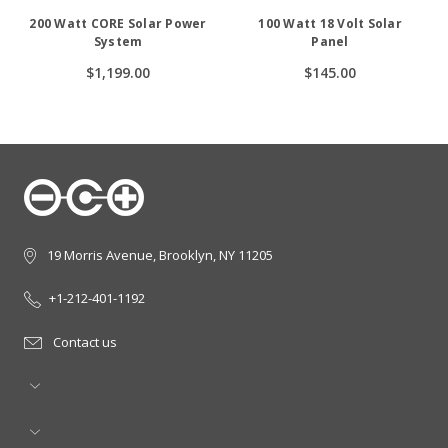
200 Watt CORE Solar Power
100 Watt 18 Volt Solar
System
Panel
$1,199.00
$145.00
19 Morris Avenue, Brooklyn, NY 11205
+1-212-401-1192
Contact us