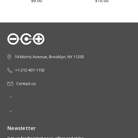
$6.00
$10.00
19 Morris Avenue, Brooklyn, NY 11205
+1-212-401-1192
Contact us
Newsletter