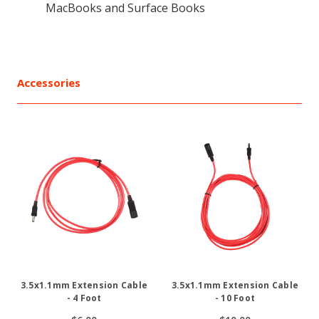
MacBooks and Surface Books
Accessories
3.5x1.1mm Extension Cable
3.5x1.1mm Extension Cable
- 4 Foot
- 10 Foot