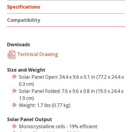
Specifications
Compatibility
Dwnloads
Technical Drawing
Size and Weight
Solar Panel Open: 34.4 x 9.6 x 0.1 in (77.2 x 24.4 x
0.3 cm)
Solar Panel Folded: 7.6 x 9.6 x 0.8 in (19.3 x 24.4 x
1.9 cm)
Weight: 1.7 lbs (0.77 kg)
Solar Panel Output
Monocrystalline cells - 19% efficient