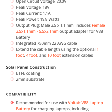
Open Circuit Voltage: 20.0V
Peak Voltage: 18V
Peak Current: 1.1A
Peak Power: 19.8 Watts
Output Plug: Male 3.5 x 1.1 mm, includes
Female
3.5x1.1mm - 5.5x2.1mm
output adapter for V88
Battery
Integrated 750mm 22 AWG cable
Extend the cable length using the optional
1
foot
,
4 foot
, and
10 foot
extension cables
Solar Panel Construction
ETFE coating
2mm substrate
COMPATIBILITY
Recommended for use with
Voltaic V88 Laptop
Battery
for charging laptops, including