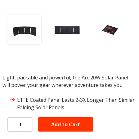
Light, packable and powerful, the Arc 20W Solar Panel
will power your gear wherever adventure takes you.
ETFE Coated Panel Lasts 2-3X Longer Than Similar
Folding Solar Panels