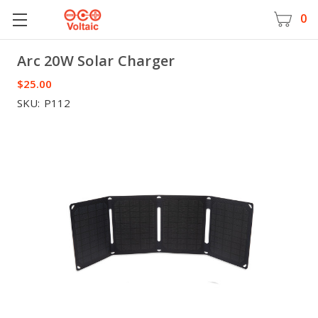
0
Arc 20W Solar Charger
Voltaic
$25.00
SKU:
P112