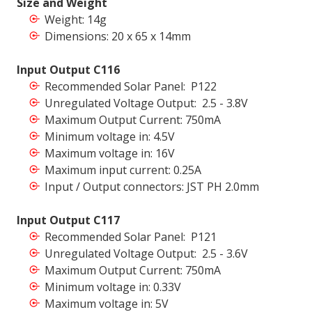
Size and Weight
Weight: 14g
Dimensions: 20 x 65 x 14mm
Input Output C116
Recommended Solar Panel: P122
Unregulated Voltage Output: 2.5 - 3.8V
Maximum Output Current: 750mA
Minimum voltage in: 4.5V
Maximum voltage in: 16V
Maximum input current: 0.25A
Input / Output connectors: JST PH 2.0mm
Input Output C117
Recommended Solar Panel: P121
Unregulated Voltage Output: 2.5 - 3.6V
Maximum Output Current: 750mA
Minimum voltage in: 0.33V
Maximum voltage in: 5V