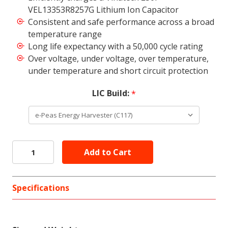
VEL13353R8257G Lithium Ion Capacitor
Consistent and safe performance across a broad
temperature range
Long life expectancy with a 50,000 cycle rating
Over voltage, under voltage, over temperature,
under temperature and short circuit protection
LIC Build:
*
Specifications