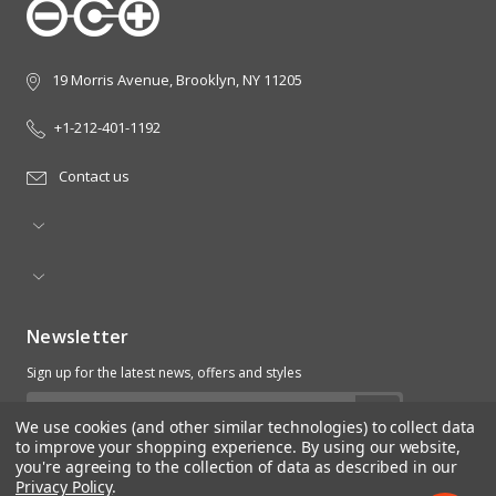
19 Morris Avenue, Brooklyn, NY 11205
+1-212-401-1192
Contact us
Newsletter
Sign up for the latest news, offers and styles
Email
We use cookies (and other similar technologies) to collect data
Address
to improve your shopping experience.
By using our website,
you're agreeing to the collection of data as described in our
Privacy Policy
.