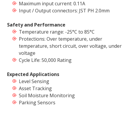
Maximum input current: 0.11A
Input / Output connectors: JST PH 2.0mm
Safety and Performance
Temperature range: -25°C to 85°C
Protections: Over temperature, under
temperature, short circuit, over voltage, under
voltage
Cycle Life: 50,000 Rating
Expected Applications
Level Sensing
Asset Tracking
Soil Moisture Monitoring
Parking Sensors