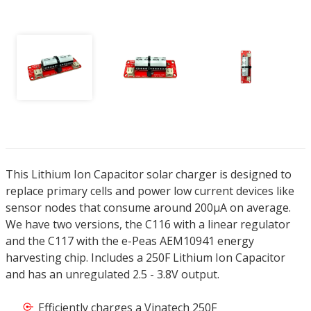
This Lithium Ion Capacitor solar charger is designed to
replace primary cells and power low current devices like
sensor nodes that consume around 200µA on average.
We have two versions, the C116 with a linear regulator
and the C117 with the e-Peas AEM10941 energy
harvesting chip. Includes a 250F Lithium Ion Capacitor
and has an unregulated 2.5 - 3.8V output.
Efficiently charges a Vinatech 250F