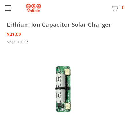
0
Lithium Ion Capacitor Solar Charger
Voltaic
$21.00
SKU:
C117