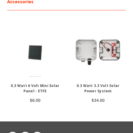
Accessories
0.3 Watt 6 Volt Mini Solar
0.3 Watt 3.3 Volt Solar
Panel - ETFE
Power System
$6.00
$34.00